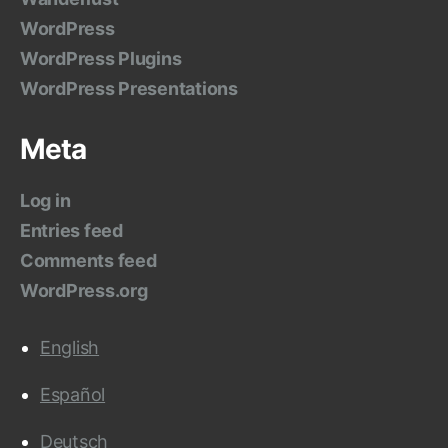
WordPress
WordPress Plugins
WordPress Presentations
Meta
Log in
Entries feed
Comments feed
WordPress.org
English
Español
Deutsch