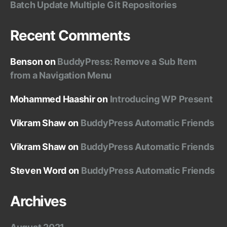
Batch Update Multiple Git Repositories
Recent Comments
Benson
on
BuddyPress: Remove a Sub Item
from a Navigation Menu
Mohammed Haashir
on
Introducing WP Present
Vikram Shaw
on
BuddyPress Automatic Friends
Vikram Shaw
on
BuddyPress Automatic Friends
Steven Word
on
BuddyPress Automatic Friends
Archives