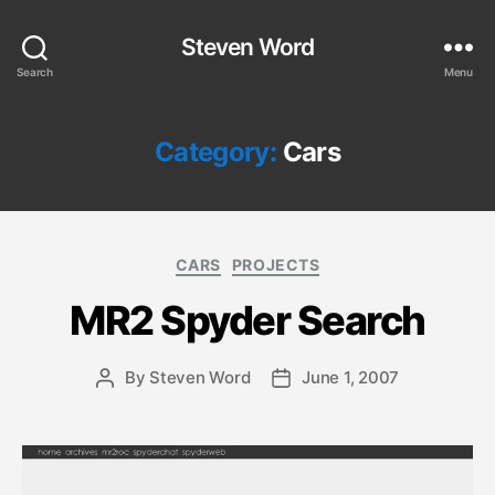
Steven Word
Search
Menu
Category:
Cars
Categories
CARS
PROJECTS
MR2 Spyder Search
By
Steven Word
June 1, 2007
Post
Post
author
date