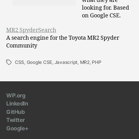
what they are
looking for. Based
on Google CSE.
MR2 SpyderSearch
A search engine for the Toyota MR2 Spyder
Community
CSS
,
Google CSE
,
Javascript
,
MR2
,
PHP
Tags
WP.org
LinkedIn
GitHub
Twitter
Google+