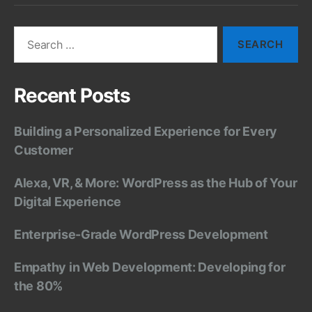
Search
for:
Recent Posts
Building a Personalized Experience for Every
Customer
Alexa, VR, & More: WordPress as the Hub of Your
Digital Experience
Enterprise-Grade WordPress Development
Empathy in Web Development: Developing for
the 80%