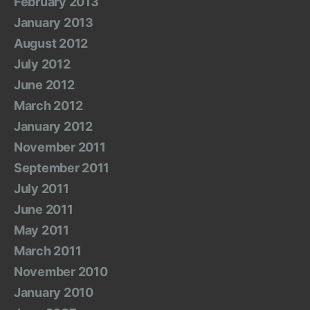
February 2013
January 2013
August 2012
July 2012
June 2012
March 2012
January 2012
November 2011
September 2011
July 2011
June 2011
May 2011
March 2011
November 2010
January 2010