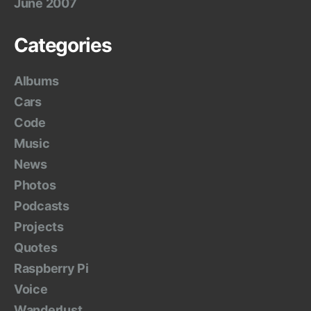
June 2007
Categories
Albums
Cars
Code
Music
News
Photos
Podcasts
Projects
Quotes
Raspberry Pi
Voice
Wanderlust