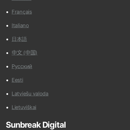
Français
Italiano
日本語
中文 (中国)
Русский
Eesti
Latviešu valoda
Lietuviškai
Sunbreak Digital