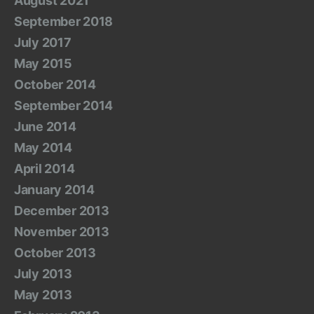
August 2021
September 2018
July 2017
May 2015
October 2014
September 2014
June 2014
May 2014
April 2014
January 2014
December 2013
November 2013
October 2013
July 2013
May 2013