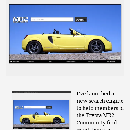
I’ve launched a
new search engine
to help members of
the Toyota MR2
Community find