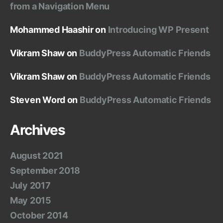
from a Navigation Menu
Mohammed Haashir
on
Introducing WP Present
Vikram Shaw
on
BuddyPress Automatic Friends
Vikram Shaw
on
BuddyPress Automatic Friends
Steven Word
on
BuddyPress Automatic Friends
Archives
August 2021
September 2018
July 2017
May 2015
October 2014