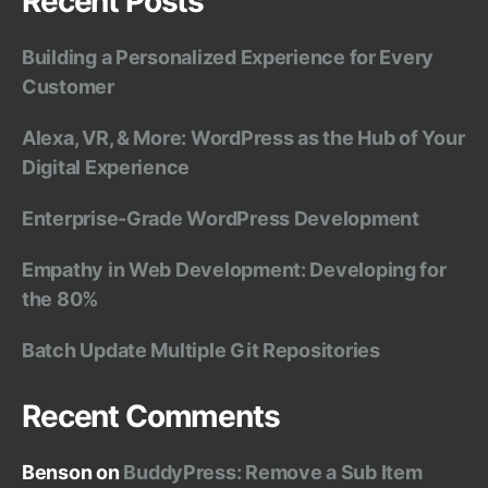
Recent Posts
Building a Personalized Experience for Every
Customer
Alexa, VR, & More: WordPress as the Hub of Your
Digital Experience
Enterprise-Grade WordPress Development
Empathy in Web Development: Developing for
the 80%
Batch Update Multiple Git Repositories
Recent Comments
Benson
on
BuddyPress: Remove a Sub Item