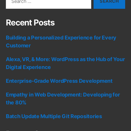
for:
Recent Posts
Building a Personalized Experience for Every
Customer
Alexa, VR, & More: WordPress as the Hub of Your
Digital Experience
Enterprise-Grade WordPress Development
Empathy in Web Development: Developing for
the 80%
Batch Update Multiple Git Repositories