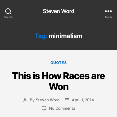
Steven Word
Search
Menu
Tag:
minimalism
Categories
QUOTES
This is How Races are
Won
By
Steven Word
April 1, 2014
Post
Post
author
date
on
No Comments
This