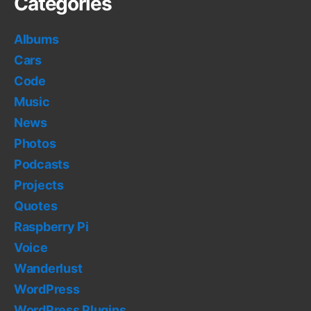
Categories
Albums
Cars
Code
Music
News
Photos
Podcasts
Projects
Quotes
Raspberry Pi
Voice
Wanderlust
WordPress
WordPress Plugins