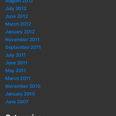
August 2012
July 2012
June 2012
March 2012
January 2012
November 2011
September 2011
July 2011
June 2011
May 2011
March 2011
November 2010
January 2010
June 2007