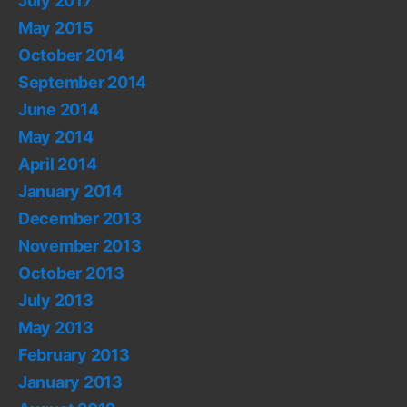
July 2017
May 2015
October 2014
September 2014
June 2014
May 2014
April 2014
January 2014
December 2013
November 2013
October 2013
July 2013
May 2013
February 2013
January 2013