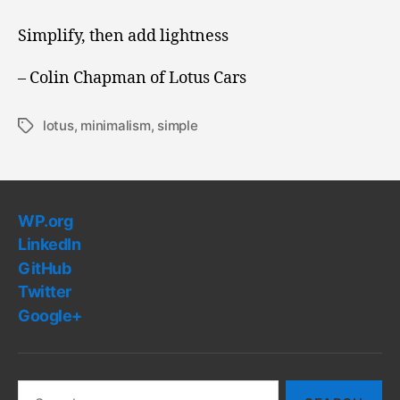
is
How
Simplify, then add lightness
Races
are
– Colin Chapman of Lotus Cars
Won
lotus
,
minimalism
,
simple
Tags
WP.org
LinkedIn
GitHub
Twitter
Google+
Search