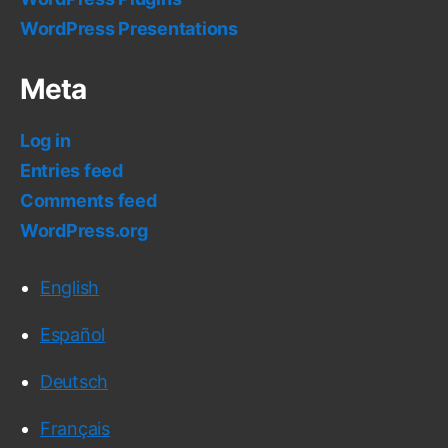
WordPress Presentations
Meta
Log in
Entries feed
Comments feed
WordPress.org
English
Español
Deutsch
Français