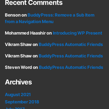
Recent Comments
Benson
on
BuddyPress: Remove a Sub Item
from a Navigation Menu
Mohammed Haashir
on
Introducing WP Present
Vikram Shaw
on
BuddyPress Automatic Friends
Vikram Shaw
on
BuddyPress Automatic Friends
Steven Word
on
BuddyPress Automatic Friends
Archives
August 2021
September 2018