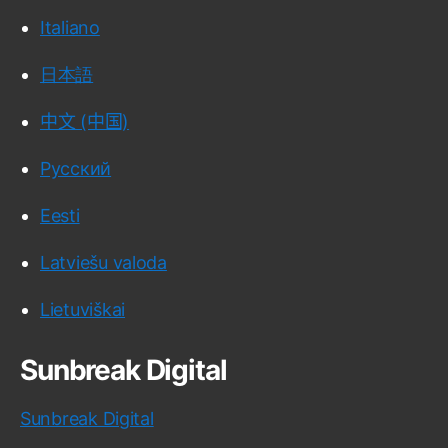
Italiano
日本語
中文 (中国)
Русский
Eesti
Latviešu valoda
Lietuviškai
Sunbreak Digital
Sunbreak Digital